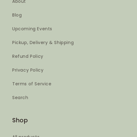
About
Blog
Upcoming Events
Pickup, Delivery & Shipping
Refund Policy
Privacy Policy
Terms of Service
Search
Shop