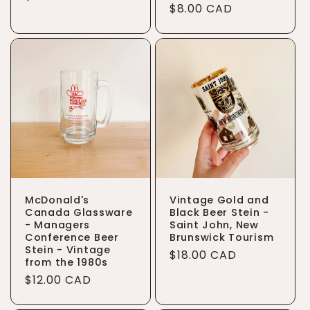
Regular
$8.00 CAD
price
price
McDonald's
Vintage Gold and
Canada Glassware
Black Beer Stein -
- Managers
Saint John, New
Conference Beer
Brunswick Tourism
Stein - Vintage
Regular
$18.00 CAD
from the 1980s
price
Regular
$12.00 CAD
price