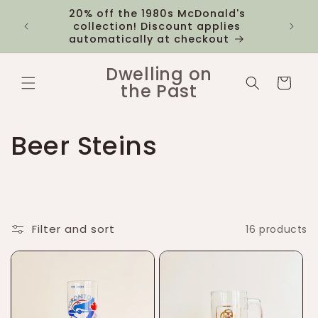
Skip to
20% off the 1980s McDonald's
 you
$12 fl
content
collection! Discount applies
1k
automatically at checkout
Dwelling on
Cart
the Past
C
Beer Steins
o
l
Filter and sort
16 products
l
e
c