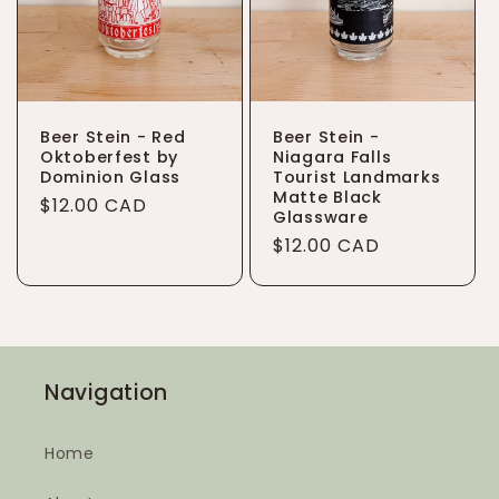
Beer Stein - Red
Beer Stein -
Oktoberfest by
Niagara Falls
Dominion Glass
Tourist Landmarks
Matte Black
Regular
$12.00 CAD
Glassware
price
Regular
$12.00 CAD
price
Navigation
Home