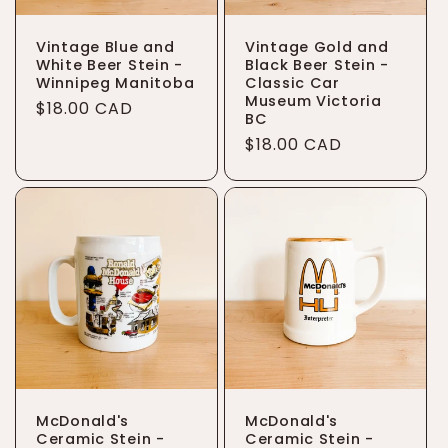
Vintage Blue and
Vintage Gold and
White Beer Stein -
Black Beer Stein -
Winnipeg Manitoba
Classic Car
Museum Victoria
Regular
$18.00 CAD
BC
price
Regular
$18.00 CAD
price
McDonald's
McDonald's
Ceramic Stein -
Ceramic Stein -