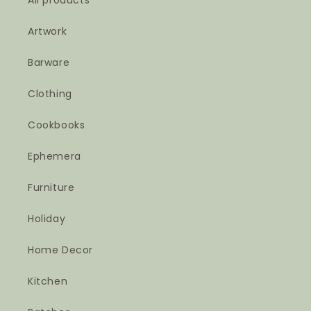
All products
Artwork
Barware
Clothing
Cookbooks
Ephemera
Furniture
Holiday
Home Decor
Kitchen