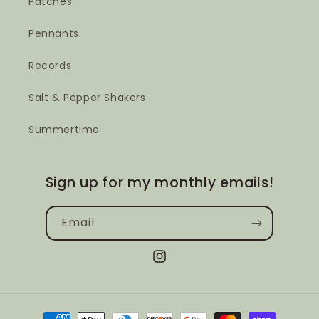
Patches
Pennants
Records
Salt & Pepper Shakers
Summertime
Sign up for my monthly emails!
Email
Instagram
Payment