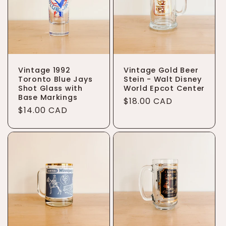
t
i
o
Vintage 1992
Vintage Gold Beer
n
Toronto Blue Jays
Stein - Walt Disney
Shot Glass with
World Epcot Center
:
Base Markings
Regular
$18.00 CAD
Regular
$14.00 CAD
price
price