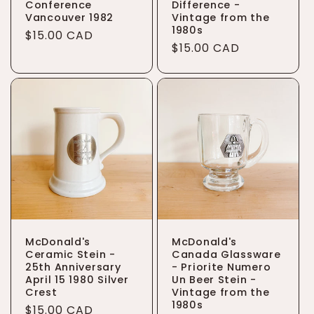
Conference
Difference -
Vancouver 1982
Vintage from the
1980s
Regular
$15.00 CAD
Regular
$15.00 CAD
price
price
McDonald's
McDonald's
Ceramic Stein -
Canada Glassware
25th Anniversary
- Priorite Numero
April 15 1980 Silver
Un Beer Stein -
Crest
Vintage from the
1980s
Regular
$15.00 CAD