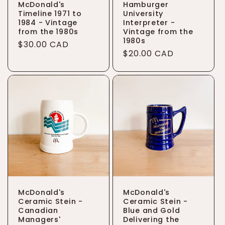
McDonald's
Hamburger
Timeline 1971 to
University
1984 - Vintage
Interpreter -
from the 1980s
Vintage from the
1980s
Regular
$30.00 CAD
Regular
$20.00 CAD
price
price
McDonald's
McDonald's
Ceramic Stein -
Ceramic Stein -
Canadian
Blue and Gold
Managers'
Delivering the