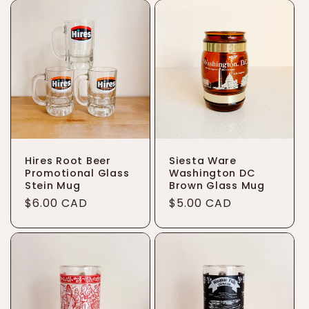
Hires Root Beer
Siesta Ware
Promotional Glass
Washington DC
Stein Mug
Brown Glass Mug
Regular
$6.00 CAD
Regular
$5.00 CAD
price
price