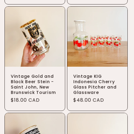
price
Vintage Gold and
Vintage KIG
Black Beer Stein -
Indonesia Cherry
Saint John, New
Glass Pitcher and
Brunswick Tourism
Glassware
Regular
$18.00 CAD
Regular
$48.00 CAD
price
price