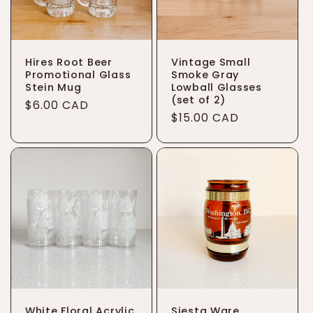
Hires Root Beer
Vintage Small
Promotional Glass
Smoke Gray
Stein Mug
Lowball Glasses
(set of 2)
Regular
$6.00 CAD
Regular
$15.00 CAD
price
price
White Floral Acrylic
Siesta Ware