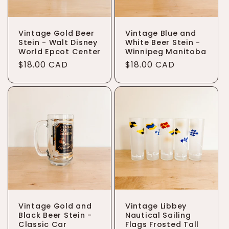
Vintage Gold Beer
Vintage Blue and
Stein - Walt Disney
White Beer Stein -
World Epcot Center
Winnipeg Manitoba
Regular
$18.00 CAD
Regular
$18.00 CAD
price
price
Vintage Gold and
Vintage Libbey
Black Beer Stein -
Nautical Sailing
Classic Car
Flags Frosted Tall