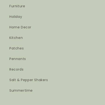
Furniture
Holiday
Home Decor
Kitchen
Patches
Pennants
Records
Salt & Pepper Shakers
Summertime