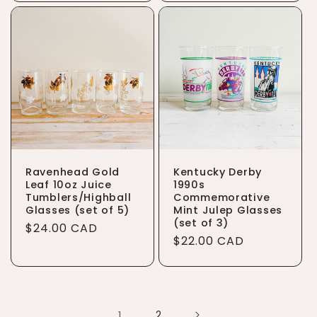
Ravenhead Gold
Kentucky Derby
Leaf 10oz Juice
1990s
Tumblers/Highball
Commemorative
Glasses (set of 5)
Mint Julep Glasses
(set of 3)
Regular
$24.00 CAD
Regular
$22.00 CAD
price
price
1
2