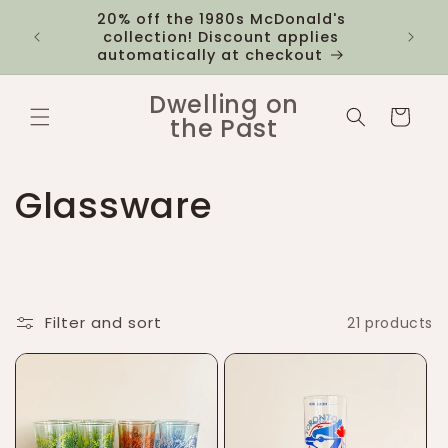
Skip to
20% off the 1980s McDonald's
 you
$12 fl
content
collection! Discount applies
1k
automatically at checkout
Dwelling on
Cart
the Past
C
Glassware
o
l
Filter and sort
21 products
l
e
c