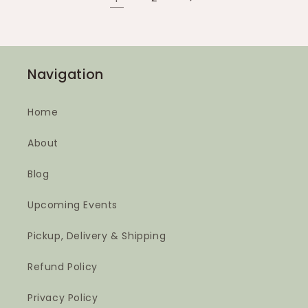
Navigation
Home
About
Blog
Upcoming Events
Pickup, Delivery & Shipping
Refund Policy
Privacy Policy