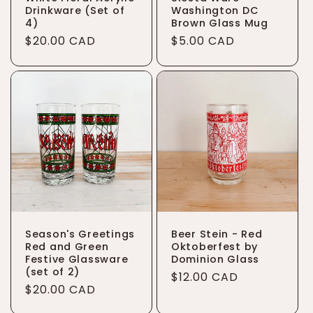
Drinkware (Set of
Washington DC
4)
Brown Glass Mug
Regular
$20.00 CAD
Regular
$5.00 CAD
price
price
Season's Greetings
Beer Stein - Red
Red and Green
Oktoberfest by
Festive Glassware
Dominion Glass
(set of 2)
Regular
$12.00 CAD
Regular
$20.00 CAD
price
price