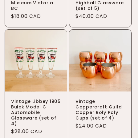
Museum Victoria
Highball Glassware
BC
(set of 5)
Regular
$18.00 CAD
Regular
$40.00 CAD
price
price
Vintage Libbey 1905
Vintage
Buick Model C
Coppercraft Guild
Automobile
Copper Roly Poly
Glassware (set of
Cups (set of 4)
4)
Regular
$24.00 CAD
Regular
$28.00 CAD
price