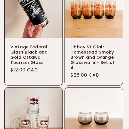
Vintage Federal
Libbey St Clair
Glass Black and
Homestead Smoky
Gold Ottawa
Brown and Orange
Tourism Glass
Glassware - Set of
4
Regular
$12.00 CAD
Regular
$28.00 CAD
price
price