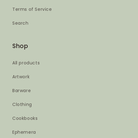
Terms of Service
Search
Shop
All products
Artwork
Barware
Clothing
Cookbooks
Ephemera