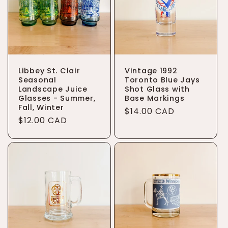
t
i
o
Libbey St. Clair
Vintage 1992
n
Seasonal
Toronto Blue Jays
Landscape Juice
Shot Glass with
:
Glasses - Summer,
Base Markings
Fall, Winter
Regular
$14.00 CAD
Regular
$12.00 CAD
price
price