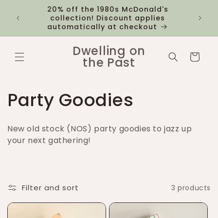
Skip to
20% off the 1980s McDonald's
 you
$12 fl
content
collection! Discount applies
1k
automatically at checkout
Dwelling on
Cart
the Past
C
Party Goodies
o
New old stock (NOS) party goodies to jazz up
l
your next gathering!
l
e
Filter and sort
3 products
c