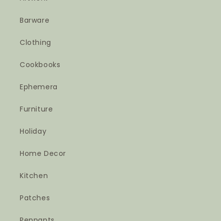
Barware
Clothing
Cookbooks
Ephemera
Furniture
Holiday
Home Decor
Kitchen
Patches
Pennants