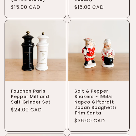
Regular
$15.00 CAD
Regular
$15.00 CAD
price
price
Fauchon Paris
Salt & Pepper
Pepper Mill and
Shakers - 1950s
Salt Grinder Set
Napco Giftcraft
Japan Spaghetti
Regular
$24.00 CAD
Trim Santa
price
Regular
$36.00 CAD
price