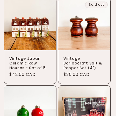
Sold out
Vintage Japan
Vintage
Ceramic Row
Baribocraft Salt &
Houses - Set of 5
Pepper Set (4")
Regular
$42.00 CAD
Regular
$35.00 CAD
price
price