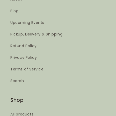
Blog
Upcoming Events
Pickup, Delivery & Shipping
Refund Policy
Privacy Policy
Terms of Service
Search
Shop
All products