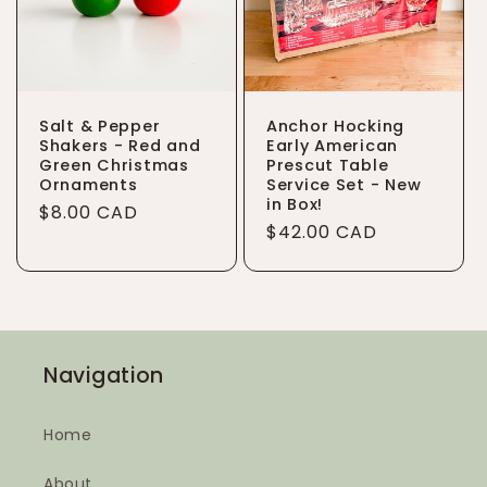
Salt & Pepper
Anchor Hocking
Shakers - Red and
Early American
Green Christmas
Prescut Table
Ornaments
Service Set - New
in Box!
Regular
$8.00 CAD
Regular
$42.00 CAD
price
price
Navigation
Home
About