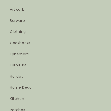
Artwork
Barware
Clothing
Cookbooks
Ephemera
Furniture
Holiday
Home Decor
Kitchen
Patches