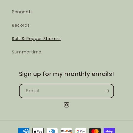
Pennants
Records
Salt & Pepper Shakers
Summertime
Sign up for my monthly emails!
Email
Instagram
Payment