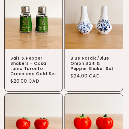
t
i
o
n
:
Salt & Pepper
Blue Nordic/Blue
Shakers - Casa
Onion Salt &
Loma Toronto
Pepper Shaker Set
Green and Gold Set
Regular
$24.00 CAD
Regular
$20.00 CAD
price
price