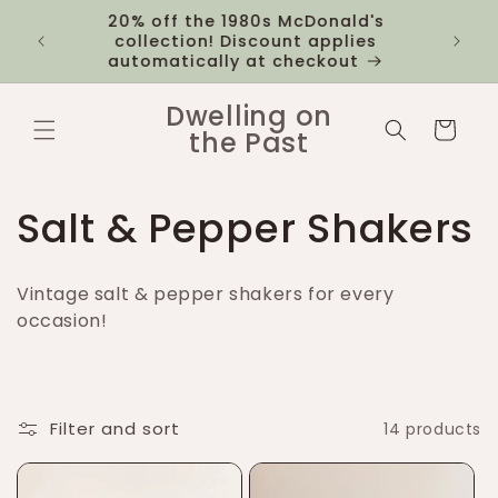
Skip to
20% off the 1980s McDonald's
 you
$12 fl
content
collection! Discount applies
1k
automatically at checkout
Dwelling on
Cart
the Past
C
Salt & Pepper Shakers
o
Vintage salt & pepper shakers for every
l
occasion!
l
e
Filter and sort
14 products
c