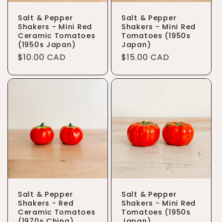
Salt & Pepper
Salt & Pepper
Shakers - Mini Red
Shakers - Mini Red
Ceramic Tomatoes
Tomatoes (1950s
(1950s Japan)
Japan)
Regular
$10.00 CAD
Regular
$15.00 CAD
price
price
Salt & Pepper
Salt & Pepper
Shakers - Red
Shakers - Mini Red
Ceramic Tomatoes
Tomatoes (1950s
(1970s China)
Japan)