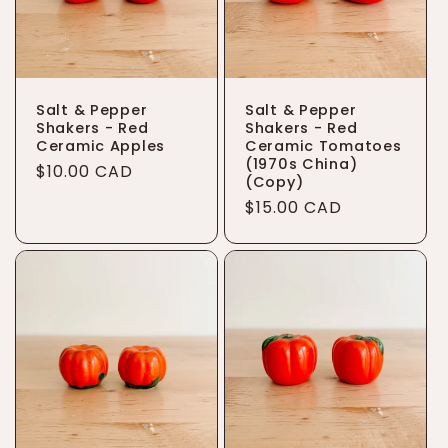
Salt & Pepper
Salt & Pepper
Shakers - Red
Shakers - Red
Ceramic Apples
Ceramic Tomatoes
(1970s China)
Regular
$10.00 CAD
(Copy)
price
Regular
$15.00 CAD
price