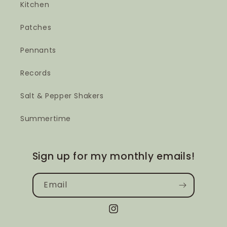
Kitchen
Patches
Pennants
Records
Salt & Pepper Shakers
Summertime
Sign up for my monthly emails!
Email
Instagram