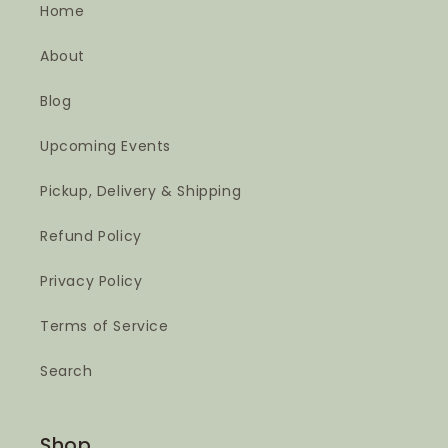
Home
About
Blog
Upcoming Events
Pickup, Delivery & Shipping
Refund Policy
Privacy Policy
Terms of Service
Search
Shop