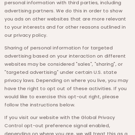
personal information with third parties, including
advertising partners. We do this in order to show
you ads on other websites that are more relevant
to your interests and for other reasons outlined in
our privacy policy.
Sharing of personal information for targeted
advertising based on your interaction on different
websites may be considered "sales", "sharing", or
"targeted advertising" under certain U.S. state
privacy laws. Depending on where you live, you may
have the right to opt out of these activities. If you
would like to exercise this opt-out right, please
follow the instructions below.
If you visit our website with the Global Privacy
Control opt-out preference signal enabled,
depending on where you are, we will treat this as a