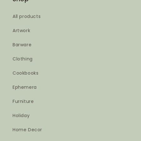
All products
Artwork
Barware
Clothing
Cookbooks
Ephemera
Furniture
Holiday
Home Decor