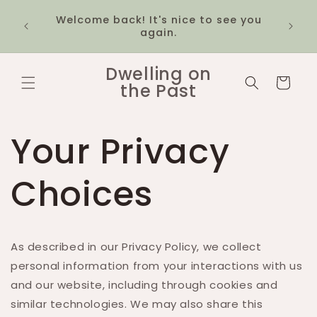
Skip to
20% off the 1980s McDonald's
$12 fl
content
collection! Discount applies
1k
automatically at checkout
Dwelling on
Cart
the Past
Your Privacy
Choices
As described in our Privacy Policy, we collect
personal information from your interactions with us
and our website, including through cookies and
similar technologies. We may also share this