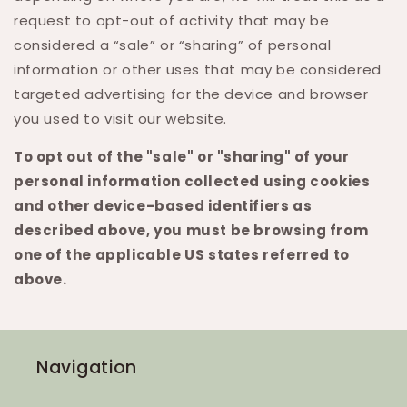
request to opt-out of activity that may be
considered a “sale” or “sharing” of personal
information or other uses that may be considered
targeted advertising for the device and browser
you used to visit our website.
To opt out of the "sale" or "sharing" of your
personal information collected using cookies
and other device-based identifiers as
described above, you must be browsing from
one of the applicable US states referred to
above.
Navigation