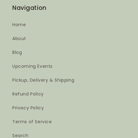
Navigation
Home
About
Blog
Upcoming Events
Pickup, Delivery & Shipping
Refund Policy
Privacy Policy
Terms of Service
Search