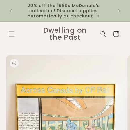
Skip to
20% off the 1980s McDonald's
 you
$12 fl
content
collection! Discount applies
1k
automatically at checkout
Dwelling on
Cart
the Past
Skip to
product
information