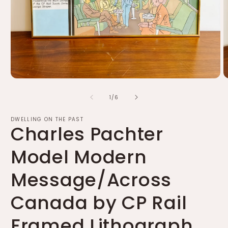
Open
O
media
m
of
1
2
1
/
6
in
in
modal
m
DWELLING ON THE PAST
Charles Pachter
Model Modern
Message/Across
Canada by CP Rail
Framed Lithograph