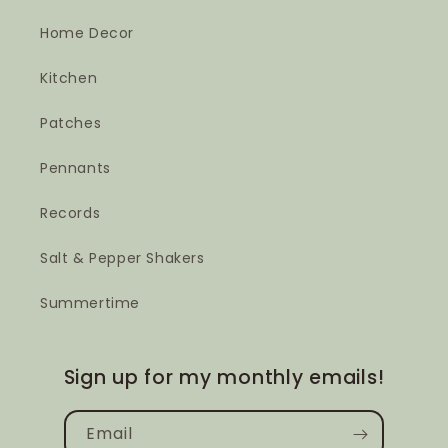
Home Decor
Kitchen
Patches
Pennants
Records
Salt & Pepper Shakers
Summertime
Sign up for my monthly emails!
Email