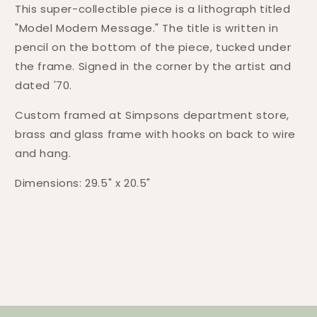
This super-collectible piece is a lithograph titled
"Model Modern Message." The title is written in
pencil on the bottom of the piece, tucked under
the frame. Signed in the corner by the artist and
dated '70.
Custom framed at Simpsons department store,
brass and glass frame with hooks on back to wire
and hang.
Dimensions: 29.5" x 20.5"