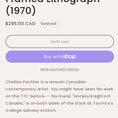
(1970)
Regular
$295.00 CAD
Sold out
price
Sold out
More payment options
Charles Pachter is a renown
Canadian
contemporary artist. You might have seen his work
on the TTC before -- his mural, "
Hockey Knights in
Canada," is on both sides of the track at Toronto's
College subway station.