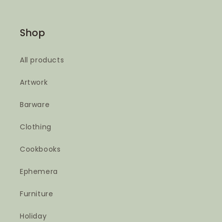
Shop
All products
Artwork
Barware
Clothing
Cookbooks
Ephemera
Furniture
Holiday