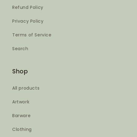
Refund Policy
Privacy Policy
Terms of Service
Search
Shop
All products
Artwork
Barware
Clothing