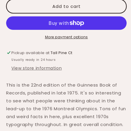
Add to cart
More payment options
Pickup available at
Tall Pine Ct
Usually ready in 24 hours
View store information
This is the 22nd edition of the Guinness Book of
Records, published in late 1975. It's so interesting
to see what people were thinking about in the
lead-up to the 1976 Montreal Olympics. Tons of fun
and weird facts in here, plus excellent 1970s
typography throughout. In great overall condition.