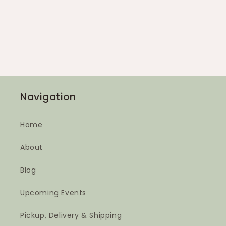
Navigation
Home
About
Blog
Upcoming Events
Pickup, Delivery & Shipping