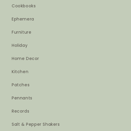
Cookbooks
Ephemera
Furniture
Holiday
Home Decor
Kitchen
Patches
Pennants
Records
Salt & Pepper Shakers