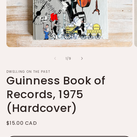
Open
O
media
m
of
1
2
1
/
9
in
in
modal
m
DWELLING ON THE PAST
Guinness Book of
Records, 1975
(Hardcover)
Regular
$15.00 CAD
price