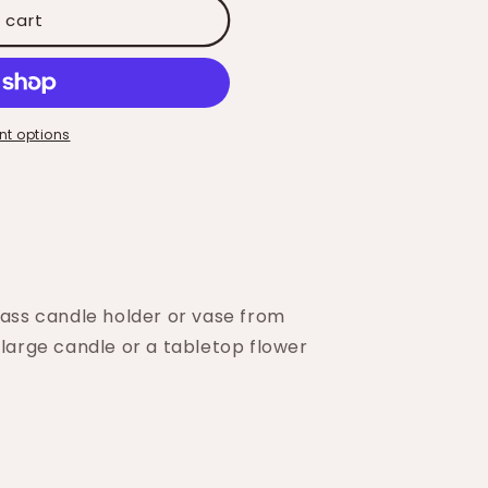
 cart
t options
lass candle holder or vase from
 large candle or a tabletop flower