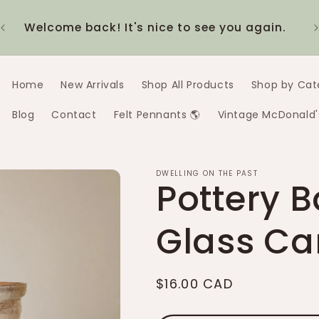
20% off the 1980s McDonald's collection!
$1
Discount applies automatically at checkout
Home
New Arrivals
Shop All Products
Shop by Cat
Blog
Contact
Felt Pennants 🌎
Vintage McDonald'
DWELLING ON THE PAST
Pottery 
Glass Ca
Regular
$16.00 CAD
price