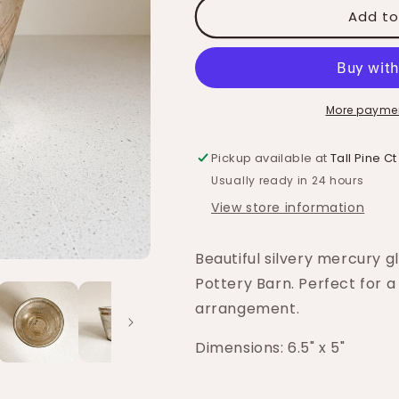
Add to
More paymen
Pickup available at
Tall Pine Ct
Usually ready in 24 hours
View store information
Beautiful silvery mercury g
Pottery Barn. Perfect for a
arrangement.
Dimensions: 6.5" x 5"