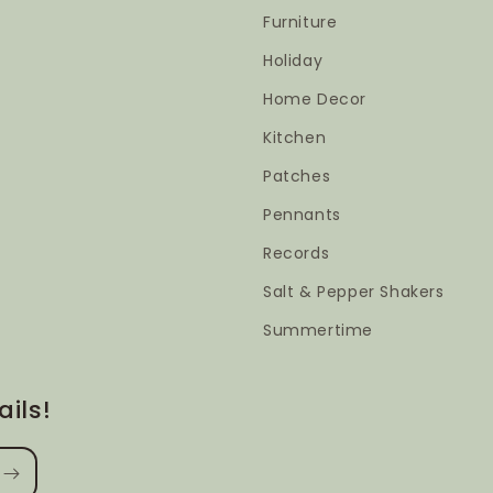
Furniture
Holiday
Home Decor
Kitchen
Patches
Pennants
Records
Salt & Pepper Shakers
Summertime
ils!