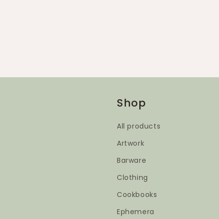
Shop
All products
Artwork
Barware
Clothing
Cookbooks
Ephemera