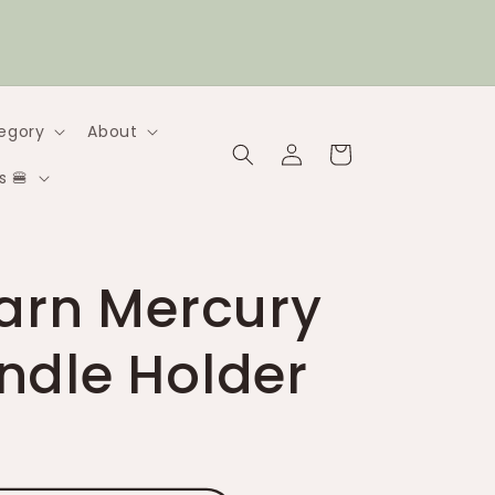
2 flat-rate Canadian shipping (under 1kg) |
$20 flat-rate (under 5kg)
egory
About
Log
Cart
in
s 🍔
Barn Mercury
ndle Holder