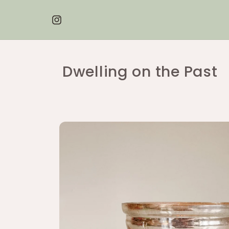
Skip to
content
Instagram
Dwelling on the Past
Skip to
product
information