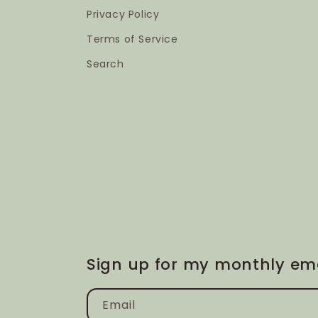
Privacy Policy
Terms of Service
Search
Sign up for my monthly ema
Email