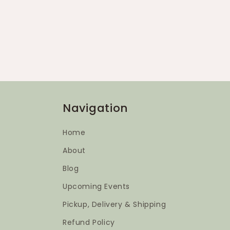
Navigation
Home
About
Blog
Upcoming Events
Pickup, Delivery & Shipping
Refund Policy