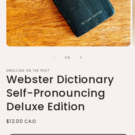
Open
O
media
m
of
1
2
1
/
6
in
in
modal
m
DWELLING ON THE PAST
Webster Dictionary
Self-Pronouncing
Deluxe Edition
Regular
$12.00 CAD
price