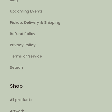
Blog
Upcoming Events
Pickup, Delivery & Shipping
Refund Policy
Privacy Policy
Terms of Service
Search
Shop
All products
Artwork