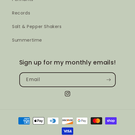
Records
Salt & Pepper Shakers
Summertime
Sign up for my monthly emails!
Email
Instagram
Payment
methods