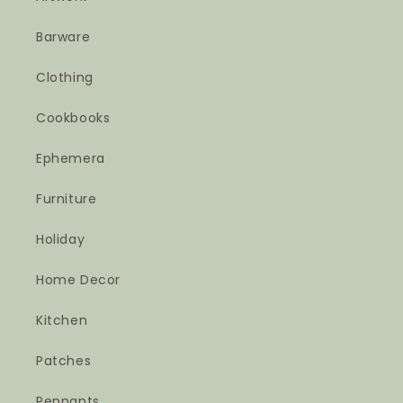
Barware
Clothing
Cookbooks
Ephemera
Furniture
Holiday
Home Decor
Kitchen
Patches
Pennants