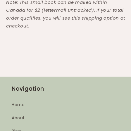
Note: This small book can be mailed within
Canada for $2 (lettermail untracked). If your total
order qualifies, you will see this shipping option at
checkout.
Navigation
Home
About