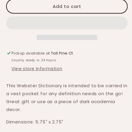
Add to cart
Pickup available at
Tall Pine Ct
Usually ready in 24 hours
View store information
This Webster Dictionary is intended to be carried in
a vest pocket for any definition needs on the go!
Great gift or use as a piece of dark academia
decor.
Dimensions: 5.75" x 2.75"